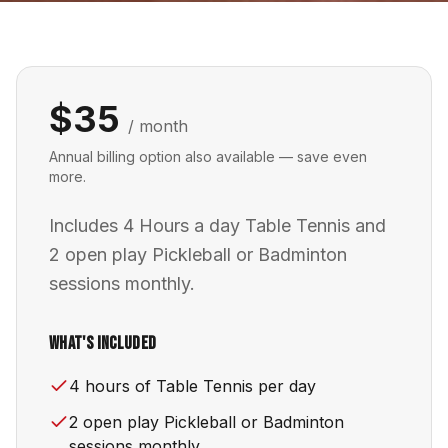
$35
/ month
Annual billing option also available — save even
more.
Includes 4 Hours a day Table Tennis and
2 open play Pickleball or Badminton
sessions monthly.
What's Included
4 hours of Table Tennis per day
2 open play Pickleball or Badminton
sessions monthly