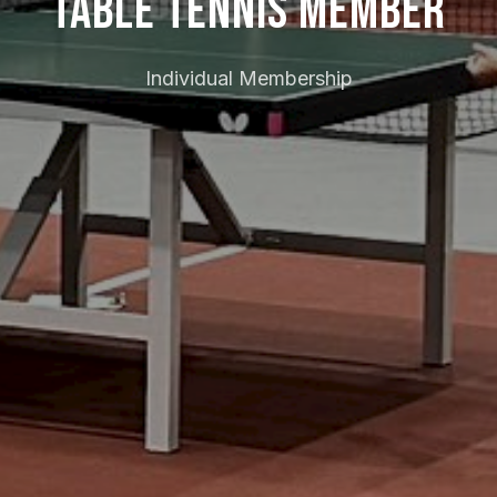
Table Tennis Member
Individual Membership