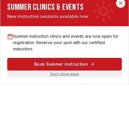
Summer Clinics & Events
New instruction sessions available now
Central Ohio's premier destination for pickleball enthusiasts. 38
indoor championship-size courts with CushionX surface,
world-class amenities, and a vibrant community.
Summer instruction clinics and events are now open for
registration. Reserve your spot with our certified
instructors.
Location
Book Summer Instruction
Don't show again
350 McCormick Blvd
Columbus, Ohio 43213
Contact
614-569-2556
support@matchpointpickleballclub.com