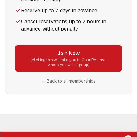
Reserve up to 7 days in advance
Cancel reservations up to 2 hours in
advance without penalty
Join Now
(clicking this will take you to CourtReserve
where you will sign-up)
← Back to all memberships