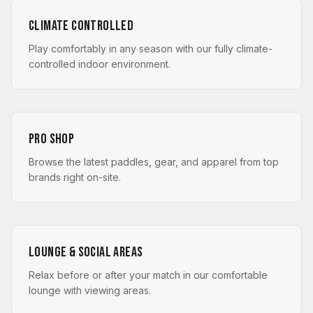
Climate Controlled
Play comfortably in any season with our fully climate-
controlled indoor environment.
Pro Shop
Browse the latest paddles, gear, and apparel from top
brands right on-site.
Lounge & Social Areas
Relax before or after your match in our comfortable
lounge with viewing areas.