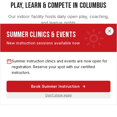
Play, Learn & Compete in Columbus
Our indoor facility hosts daily open play, coaching,
and league nights.
Summer Clinics & Events
New instruction sessions available now
Summer instruction clinics and events are now open for
Pickleball Lessons in Columbus
registration. Reserve your spot with our certified
instructors.
Private coaching, beginner clinics, and skill-building
sessions with our certified pros — indoors, year-round.
Book Summer Instruction
Explore Lessons
Don't show again