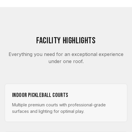
Facility Highlights
Everything you need for an exceptional experience
under one roof.
Indoor Pickleball Courts
Multiple premium courts with professional-grade
surfaces and lighting for optimal play.