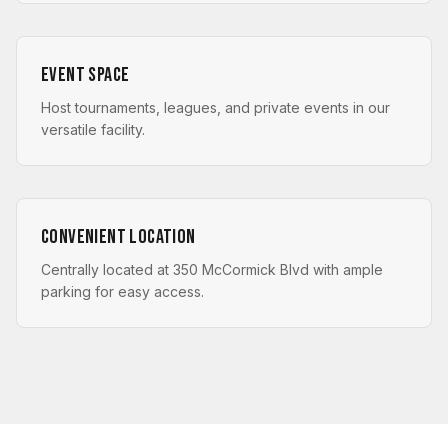
Event Space
Host tournaments, leagues, and private events in our
versatile facility.
Convenient Location
Centrally located at 350 McCormick Blvd with ample
parking for easy access.