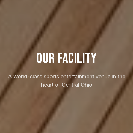
Our Facility
A world-class sports entertainment venue in the
heart of Central Ohio