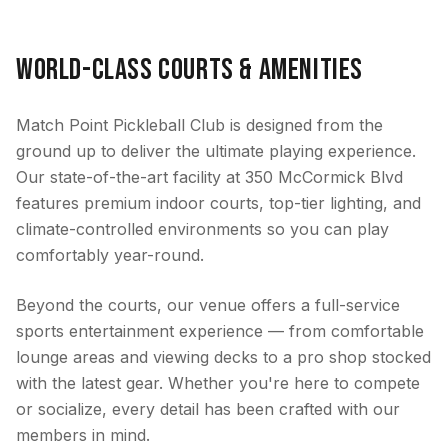
World-Class Courts & Amenities
Match Point Pickleball Club is designed from the
ground up to deliver the ultimate playing experience.
Our state-of-the-art facility at 350 McCormick Blvd
features premium indoor courts, top-tier lighting, and
climate-controlled environments so you can play
comfortably year-round.
Beyond the courts, our venue offers a full-service
sports entertainment experience — from comfortable
lounge areas and viewing decks to a pro shop stocked
with the latest gear. Whether you're here to compete
or socialize, every detail has been crafted with our
members in mind.