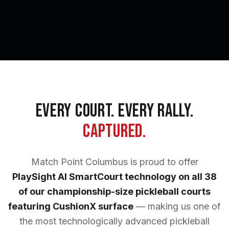
Every Court. Every Rally.
Captured.
Match Point Columbus is proud to offer
PlaySight AI SmartCourt technology on all 38
of our championship-size pickleball courts
featuring CushionX surface
— making us one of
the most technologically advanced pickleball