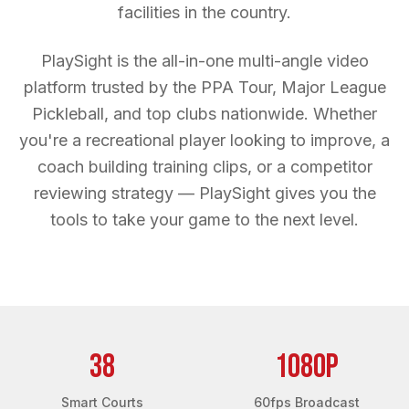
facilities in the country.
PlaySight is the all-in-one multi-angle video
platform trusted by the PPA Tour, Major League
Pickleball, and top clubs nationwide. Whether
you're a recreational player looking to improve, a
coach building training clips, or a competitor
reviewing strategy — PlaySight gives you the
tools to take your game to the next level.
38
1080p
Smart Courts
60fps Broadcast