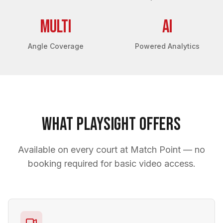
Multi
AI
Angle Coverage
Powered Analytics
What PlaySight Offers
Available on every court at Match Point — no
booking required for basic video access.