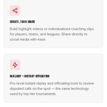
Create, Tag & Share
Build highlight videos or individualized coaching clips
for players, teams, and leagues. Share directly to
social media with ease.
VAR Light — Instant Officiating
Pro-level instant replay and officiating tools to review
disputed calls on the spot — the same technology
used by top-tier tournaments.