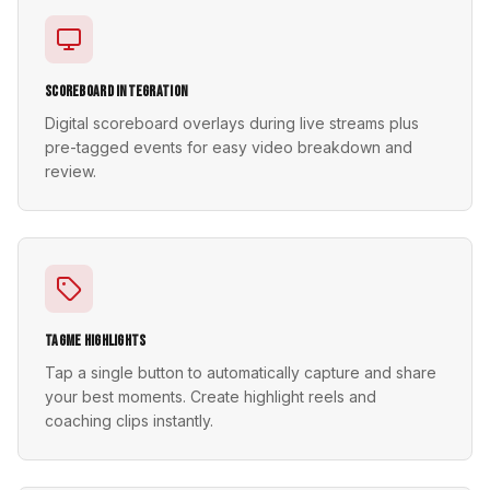
Scoreboard Integration
Digital scoreboard overlays during live streams plus
pre-tagged events for easy video breakdown and
review.
TagMe Highlights
Tap a single button to automatically capture and share
your best moments. Create highlight reels and
coaching clips instantly.