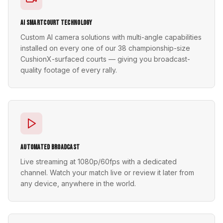
AI SmartCourt Technology
Custom AI camera solutions with multi-angle capabilities
installed on every one of our 38 championship-size
CushionX-surfaced courts — giving you broadcast-
quality footage of every rally.
Automated Broadcast
Live streaming at 1080p/60fps with a dedicated
channel. Watch your match live or review it later from
any device, anywhere in the world.