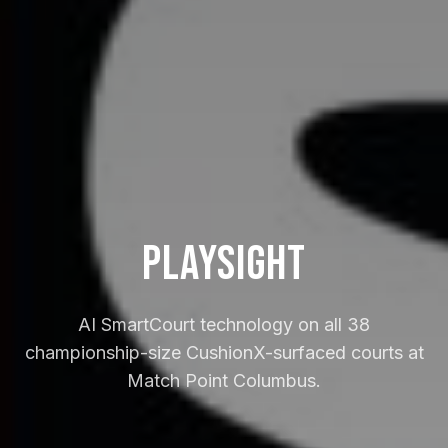
PlaySight
AI SmartCourt technology on all 38
championship-size CushionX-surfaced courts at
Match Point Columbus.