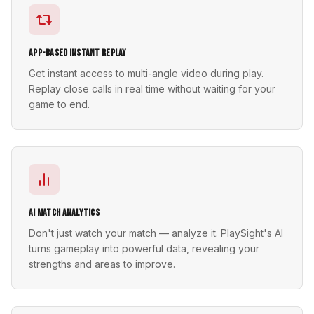
App-Based Instant Replay
Get instant access to multi-angle video during play.
Replay close calls in real time without waiting for your
game to end.
AI Match Analytics
Don't just watch your match — analyze it. PlaySight's AI
turns gameplay into powerful data, revealing your
strengths and areas to improve.