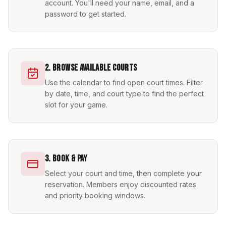
account. You'll need your name, email, and a
password to get started.
2. Browse Available Courts
Use the calendar to find open court times. Filter
by date, time, and court type to find the perfect
slot for your game.
3. Book & Pay
Select your court and time, then complete your
reservation. Members enjoy discounted rates
and priority booking windows.