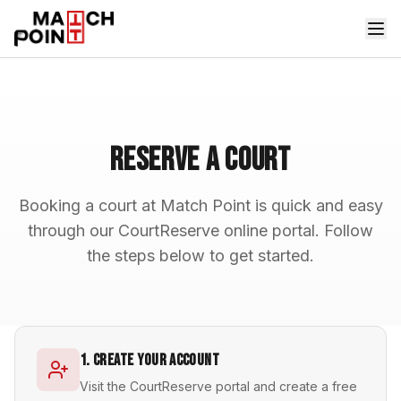
Reserve a Court
Booking a court at Match Point is quick and easy
through our CourtReserve online portal. Follow
the steps below to get started.
1. Create Your Account
Visit the CourtReserve portal and create a free