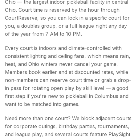
Ohio — the largest indoor pickleball facility in central
Ohio. Court time is reserved by the hour through
CourtReserve, so you can lock in a specific court for
you, a doubles group, or a full league night any day
of the year from 7 AM to 10 PM.
Every court is indoors and climate-controlled with
consistent lighting and ceiling fans, which means rain,
heat, and Ohio winters never cancel your game.
Members book earlier and at discounted rates, while
non-members can reserve court time or grab a drop-
in pass for rotating open play by skill level — a good
first step if you're new to pickleball in Columbus and
want to be matched into games.
Need more than one court? We block adjacent courts
for corporate outings, birthday parties, tournaments,
and league play, and several courts feature PlaySight