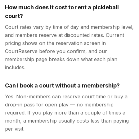
How much does it cost to rent a pickleball
court?
Court rates vary by time of day and membership level,
and members reserve at discounted rates. Current
pricing shows on the reservation screen in
CourtReserve before you confirm, and our
membership page breaks down what each plan
includes.
Can I book a court without a membership?
Yes. Non-members can reserve court time or buy a
drop-in pass for open play — no membership
required. If you play more than a couple of times a
month, a membership usually costs less than paying
per visit.