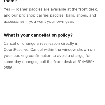
them?
Yes — loaner paddles are available at the front desk,
and our pro shop carries paddles, balls, shoes, and
accessories if you want your own gear.
What is your cancellation policy?
Cancel or change a reservation directly in
CourtReserve. Cancel within the window shown on
your booking confirmation to avoid a charge; for
same-day changes, call the front desk at 614-569-
2556.