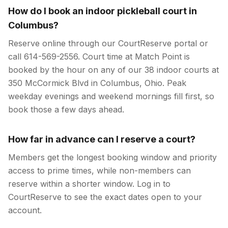
How do I book an indoor pickleball court in
Columbus?
Reserve online through our CourtReserve portal or
call 614-569-2556. Court time at Match Point is
booked by the hour on any of our 38 indoor courts at
350 McCormick Blvd in Columbus, Ohio. Peak
weekday evenings and weekend mornings fill first, so
book those a few days ahead.
How far in advance can I reserve a court?
Members get the longest booking window and priority
access to prime times, while non-members can
reserve within a shorter window. Log in to
CourtReserve to see the exact dates open to your
account.