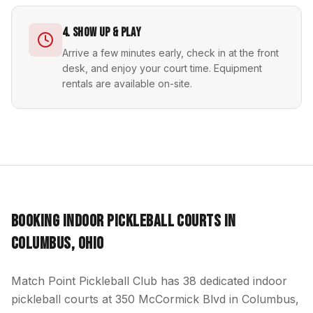
4. Show Up & Play
Arrive a few minutes early, check in at the front
desk, and enjoy your court time. Equipment
rentals are available on-site.
Booking Indoor Pickleball Courts in
Columbus, Ohio
Match Point Pickleball Club has 38 dedicated indoor
pickleball courts at 350 McCormick Blvd in Columbus,