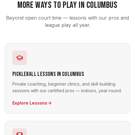
More Ways to Play in Columbus
Beyond open court time — lessons with our pros and
league play all year.
Pickleball Lessons in Columbus
Private coaching, beginner clinics, and skill-building
sessions with our certified pros — indoors, year-round.
Explore Lessons