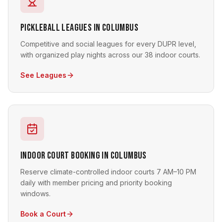
Pickleball Leagues in Columbus
Competitive and social leagues for every DUPR level,
with organized play nights across our 38 indoor courts.
See Leagues
Indoor Court Booking in Columbus
Reserve climate-controlled indoor courts 7 AM–10 PM
daily with member pricing and priority booking
windows.
Book a Court