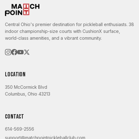
Central Ohio's premier destination for pickleball enthusiasts. 38
indoor championship-size courts with CushionX surface,
world-class amenities, and a vibrant community.
Location
350 McCormick Blvd
Columbus, Ohio 43213
Contact
614-569-2556
support@matchpointpickleballclub.com