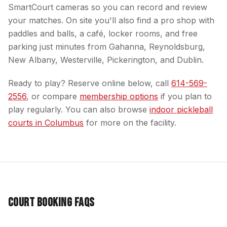
SmartCourt cameras so you can record and review
your matches. On site you'll also find a pro shop with
paddles and balls, a café, locker rooms, and free
parking just minutes from Gahanna, Reynoldsburg,
New Albany, Westerville, Pickerington, and Dublin.
Ready to play? Reserve online below, call
614-569-
2556
, or compare
membership options
if you plan to
play regularly. You can also browse
indoor pickleball
courts in Columbus
for more on the facility.
Court Booking FAQs