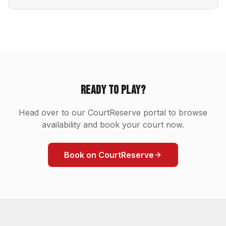
Ready to Play?
Head over to our CourtReserve portal to browse
availability and book your court now.
Book on CourtReserve