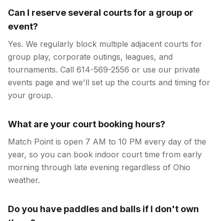
Can I reserve several courts for a group or
event?
Yes. We regularly block multiple adjacent courts for
group play, corporate outings, leagues, and
tournaments. Call 614-569-2556 or use our private
events page and we'll set up the courts and timing for
your group.
What are your court booking hours?
Match Point is open 7 AM to 10 PM every day of the
year, so you can book indoor court time from early
morning through late evening regardless of Ohio
weather.
Do you have paddles and balls if I don't own